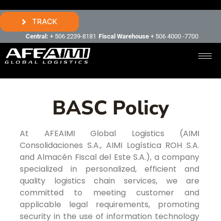
TRACK
Central:
+ 506 2239-8181
Fiscal Warehouse
+ 506 4000 -7700
BASC Policy
At AFEAIMI Global Logistics (AIMI
Consolidaciones S.A., AIMI Logística ROH S.A.
and Almacén Fiscal del Este S.A.), a company
specialized in personalized, efficient and
quality logistics chain services, we are
committed to meeting customer and
applicable legal requirements, promoting
security in the use of information technology