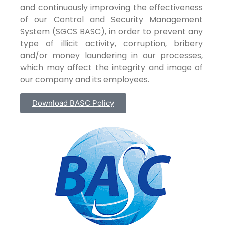
and continuously improving the effectiveness
of our Control and Security Management
System (SGCS BASC), in order to prevent any
type of illicit activity, corruption, bribery
and/or money laundering in our processes,
which may affect the integrity and image of
our company and its employees.
Download BASC Policy