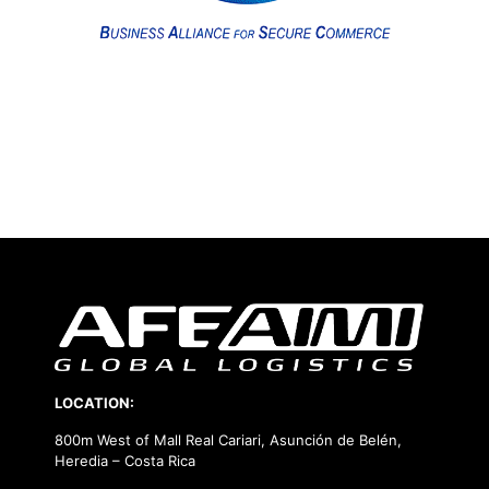
LOCATION:
800m West of Mall Real Cariari, Asunción de Belén,
Heredia – Costa Rica