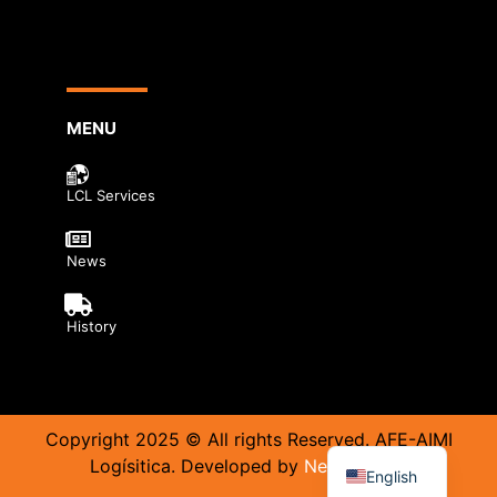
MENU
LCL Services
News
History
Copyright 2025 © All rights Reserved. AFE-AIMI
Logísitica. Developed by
Neurobrand.
English