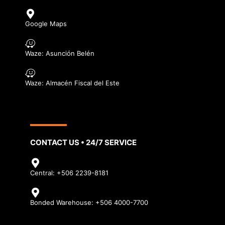
Google Maps
Waze: Asunción Belén
Waze: Almacén Fiscal del Este
CONTACT US • 24/7 SERVICE
Central: +506 2239-8181
Bonded Warehouse: +506 4000-7700