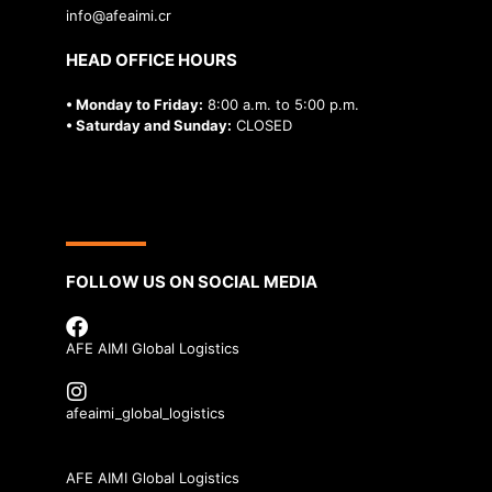
info@afeaimi.cr
HEAD OFFICE HOURS
• Monday to Friday:
8:00 a.m. to 5:00 p.m.
• Saturday and Sunday:
CLOSED
FOLLOW US ON SOCIAL MEDIA
AFE AIMI Global Logistics
afeaimi_global_logistics
AFE AIMI Global Logistics